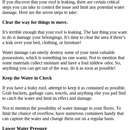
If you discover that your roof is leaking, there are certain critical
steps you can take to control the issue and limit any potential water
damage. Here are the seven steps to take:
Clear the way for things to move.
It’s terrible enough that your roof is leaking. The last thing you want
to do is damage your belongings. It’s time to clear the area if there’s
a leak over your bed, clothing, or furniture!
Water damage can utterly destroy some of your most valuable
possessions, which is something no one wants. Not to mention that
some materials collect moisture and have a foul mildew odor. So,
anything you can get out of the way, do it as soon as possible!
Keep the Water in Check
If you have a leaky roof, attempt to keep it as contained as possible.
Grab buckets, garbage cans, towels, and anything else you pail find
to catch the water and limit its effect and damage.
Not to mention the possibility of water damage to your floors. To
limit the chance of overflow, have numerous containers handy that
can capture the water and change them out on a regular basis.
Lower Water Pressure