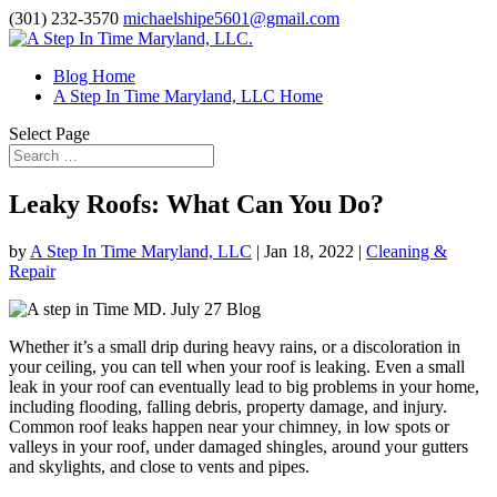
(301) 232-3570
michaelshipe5601@gmail.com
Blog Home
A Step In Time Maryland, LLC Home
Select Page
Leaky Roofs: What Can You Do?
by
A Step In Time Maryland, LLC
|
Jan 18, 2022
|
Cleaning &
Repair
Whether it’s a small drip during heavy rains, or a discoloration in
your ceiling, you can tell when your roof is leaking. Even a small
leak in your roof can eventually lead to big problems in your home,
including flooding, falling debris, property damage, and injury.
Common roof leaks happen near your chimney, in low spots or
valleys in your roof, under damaged shingles, around your gutters
and skylights, and close to vents and pipes.