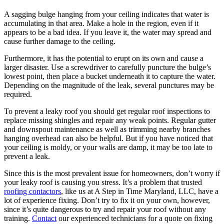
A sagging bulge hanging from your ceiling indicates that water is
accumulating in that area. Make a hole in the region, even if it
appears to be a bad idea. If you leave it, the water may spread and
cause further damage to the ceiling.
Furthermore, it has the potential to erupt on its own and cause a
larger disaster. Use a screwdriver to carefully puncture the bulge’s
lowest point, then place a bucket underneath it to capture the water.
Depending on the magnitude of the leak, several punctures may be
required.
To prevent a leaky roof you should get regular roof inspections to
replace missing shingles and repair any weak points. Regular gutter
and downspout maintenance as well as trimming nearby branches
hanging overhead can also be helpful. But if you have noticed that
your ceiling is moldy, or your walls are damp, it may be too late to
prevent a leak.
Since this is the most prevalent issue for homeowners, don’t worry if
your leaky roof is causing you stress. It’s a problem that trusted
roofing contactors
, like us at A Step in Time Maryland, LLC, have a
lot of experience fixing. Don’t try to fix it on your own, however,
since it’s quite dangerous to try and repair your roof without any
training.
Contact
our experienced technicians for a quote on fixing