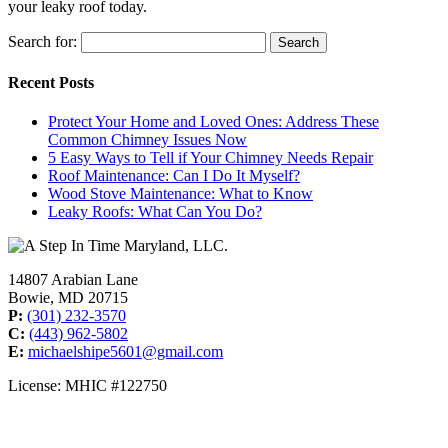
your leaky roof today.
Search for:
Recent Posts
Protect Your Home and Loved Ones: Address These
Common Chimney Issues Now
5 Easy Ways to Tell if Your Chimney Needs Repair
Roof Maintenance: Can I Do It Myself?
Wood Stove Maintenance: What to Know
Leaky Roofs: What Can You Do?
14807 Arabian Lane
Bowie, MD 20715
P:
(301) 232-3570
C:
(443) 962-5802
E:
michaelshipe5601@gmail.com
License: MHIC #122750